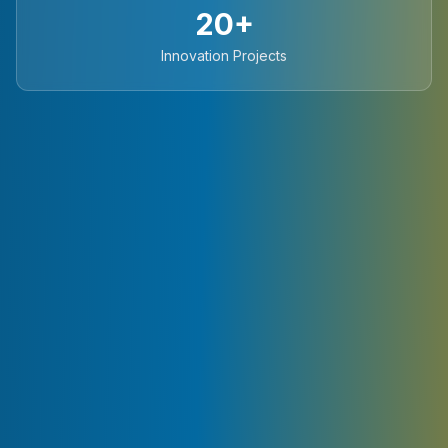
20+
Innovation Projects