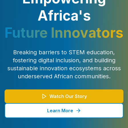
Africa's
Future Innovators
Breaking barriers to STEM education,
fostering digital inclusion, and building
sustainable innovation ecosystems across
underserved African communities.
Watch Our Story
Learn More