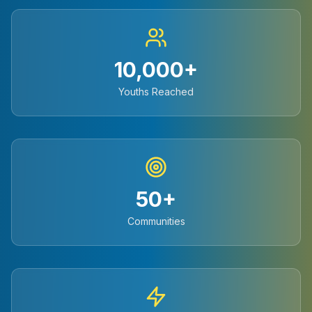
10,000+
Youths Reached
50+
Communities