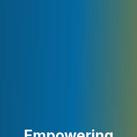
Empowering